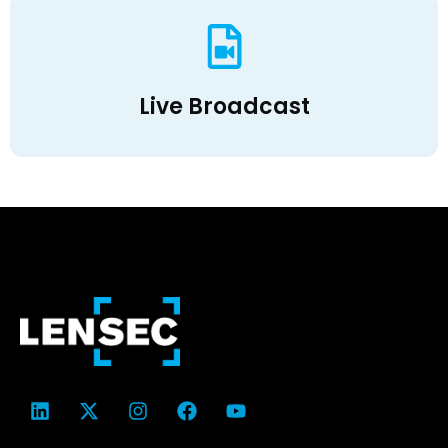
Live Broadcast