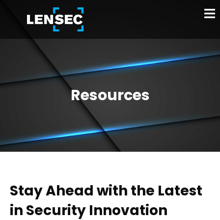
Resources
Stay Ahead with the Latest
in Security Innovation