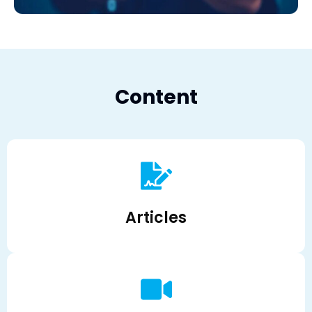
Content
Articles