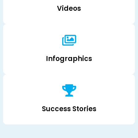
Videos
Infographics
Success Stories