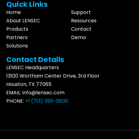
Quick Links
Home
Support
About LENSEC
Resources
Products
Contact
Partners
Demo
Solutions
Contact Details
LENSEC Headquarters
13100 Wortham
Center Drive
, 3rd Floor
Houston, TX 77065
EMAIL:
info@lensec.com
PHONE:
+1 (713) 395-0800