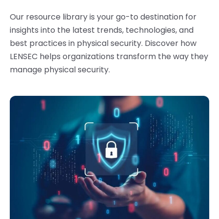
Our resource library is your go-to destination for
insights into the latest trends, technologies, and
best practices in physical security.
Discover how
LENSEC helps organizations transform the way they
manage physical security.