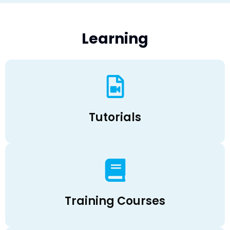
Learning
Tutorials
Training Courses