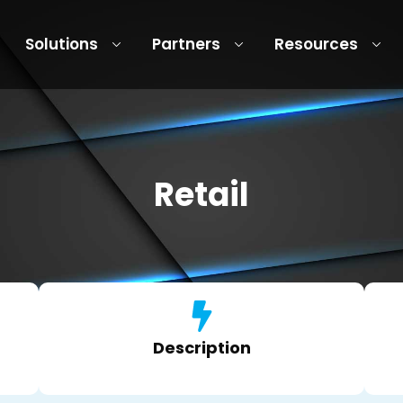
Solutions
Partners
Resources
Retail
Description