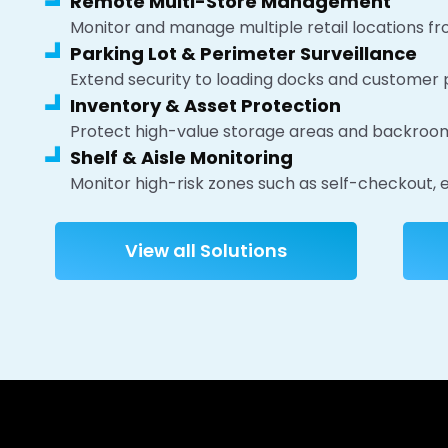
Remote Multi-Store Management
Monitor and manage multiple retail locations fr
Parking Lot & Perimeter Surveillance
Extend security to loading docks and customer p
Inventory & Asset Protection
Protect high-value storage areas and backroom 
Shelf & Aisle Monitoring
Monitor high-risk zones such as self-checkout, e
View all Solutions