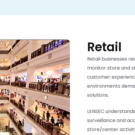
Retail
Retail businesses req
monitor store and s
customer experience.
environments demand
solutions.
LENSEC understands 
surveillance and acc
store/center activi