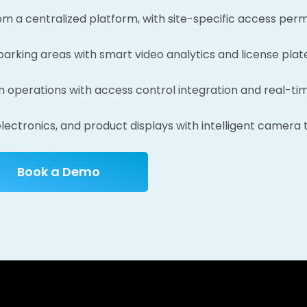
om a centralized platform, with site-specific access perm
arking areas with smart video analytics and license plate
operations with access control integration and real-tim
lectronics, and product displays with intelligent camera 
Book a Demo