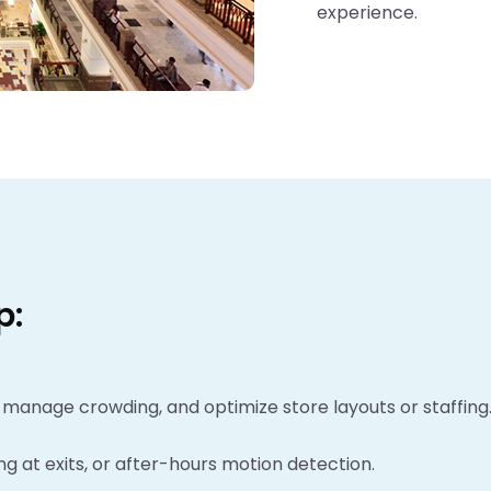
experience.
p:
 manage crowding, and optimize store layouts or staffing
ing at exits, or after-hours motion detection.