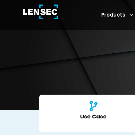
Products
Use Case