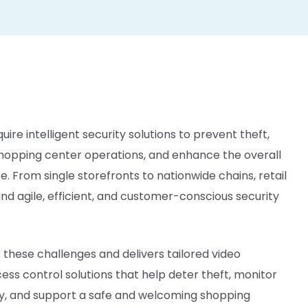
uire intelligent security solutions to prevent theft,
hopping center operations, and enhance the overall
 From single storefronts to nationwide chains, retail
 agile, efficient, and customer-conscious security
these challenges and delivers tailored video
ess control solutions that help deter theft, monitor
ty, and support a safe and welcoming shopping