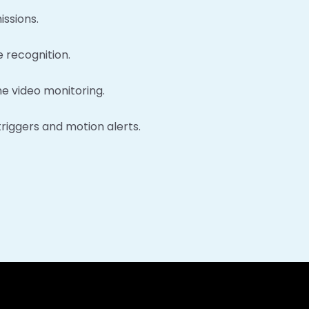
issions.
 recognition.
e video monitoring.
triggers and motion alerts.