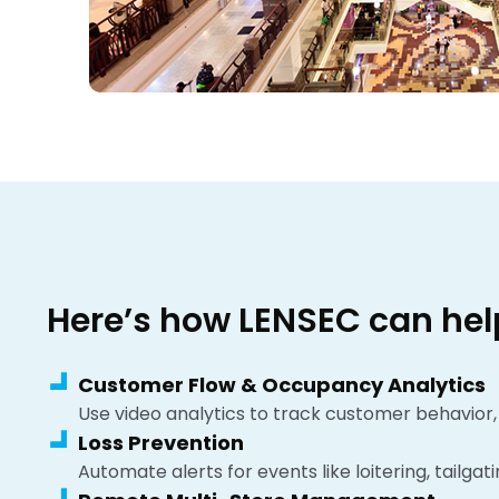
Here’s how LENSEC can hel
Customer Flow & Occupancy Analytics
Use video analytics to track customer behavior,
Loss Prevention
Automate alerts for events like loitering, tailgat