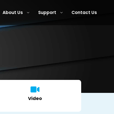
About Us
Support
Contact Us
Video