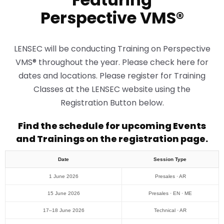
Perspective VMS®
LENSEC will be conducting Training on Perspective
VMS® throughout the year. Please check here for
dates and locations. Please register for Training
Classes at the LENSEC website using the
Registration Button below.
Find the schedule for upcoming Events
and Trainings on the registration page.
Date
Session Type
1 June 2026
Presales · AR
15 June 2026
Presales · EN · ME
17–18 June 2026
Technical · AR