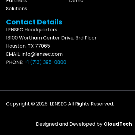
Partners
Demo
Solutions
Contact Details
LENSEC Headquarters
13100 Wortham
Center Drive
, 3rd Floor
Houston, TX 77065
EMAIL:
info@lensec.com
PHONE:
+1 (713) 395-0800
Copyright © 2026. LENSEC All Rights Reserved.
Designed and Developed by
CloudTech