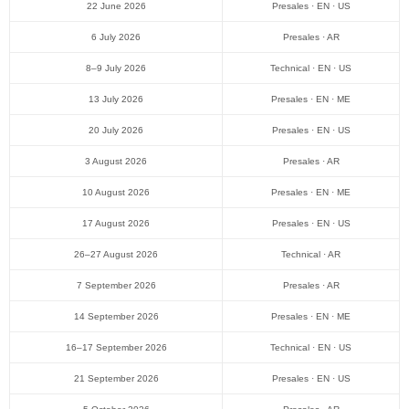
22 June 2026
Presales · EN · US
6 July 2026
Presales · AR
8–9 July 2026
Technical · EN · US
13 July 2026
Presales · EN · ME
20 July 2026
Presales · EN · US
3 August 2026
Presales · AR
10 August 2026
Presales · EN · ME
17 August 2026
Presales · EN · US
26–27 August 2026
Technical · AR
7 September 2026
Presales · AR
14 September 2026
Presales · EN · ME
16–17 September 2026
Technical · EN · US
21 September 2026
Presales · EN · US