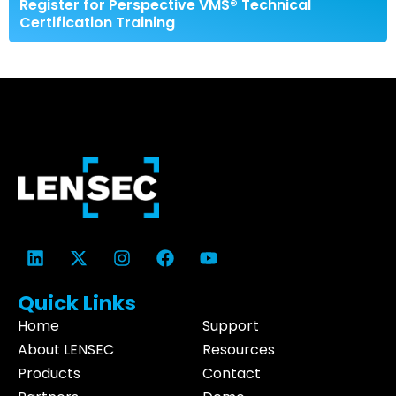
Register for Perspective VMS® Technical
Certification Training
Quick Links
Home
Support
About LENSEC
Resources
Products
Contact