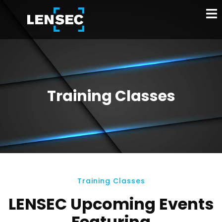
Training Classes
Training Classes
LENSEC Upcoming Events
Featuring