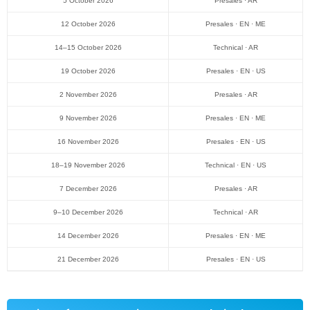
5 October 2026
Presales · AR
12 October 2026
Presales · EN · ME
14–15 October 2026
Technical · AR
19 October 2026
Presales · EN · US
2 November 2026
Presales · AR
9 November 2026
Presales · EN · ME
16 November 2026
Presales · EN · US
18–19 November 2026
Technical · EN · US
7 December 2026
Presales · AR
9–10 December 2026
Technical · AR
14 December 2026
Presales · EN · ME
21 December 2026
Presales · EN · US