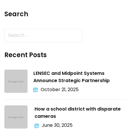
Search
Recent Posts
LENSEC and Midpoint Systems
Announce Strategic Partnership
October 21, 2025
How a school district with disparate
cameras
June 30, 2025