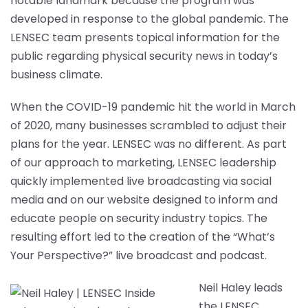
notable landmark because the program was
developed in response to the global pandemic. The
LENSEC team presents topical information for the
public regarding physical security news in today’s
business climate.
When the COVID-19 pandemic hit the world in March
of 2020, many businesses scrambled to adjust their
plans for the year. LENSEC was no different. As part
of our approach to marketing, LENSEC leadership
quickly implemented live broadcasting via social
media and on our website designed to inform and
educate people on security industry topics. The
resulting effort led to the creation of the “What’s
Your Perspective?” live broadcast and podcast.
Neil Haley leads
the LENSEC