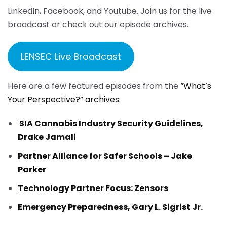
LinkedIn, Facebook, and Youtube. Join us for the live
broadcast or check out our episode archives.
LENSEC Live Broadcast
Here are a few featured episodes from the
“What’s
Your Perspective?” archives
:
SIA Cannabis Industry Security Guidelines,
Drake Jamali
Partner Alliance for Safer Schools – Jake
Parker
Technology Partner Focus: Zensors
Emergency Preparedness, Gary L. Sigrist Jr.