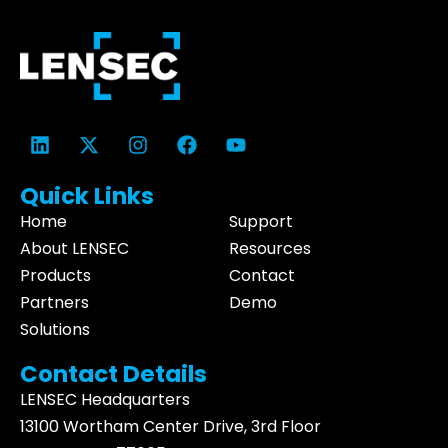
Quick Links
Home
Support
About LENSEC
Resources
Products
Contact
Partners
Demo
Solutions
Contact Details
LENSEC Headquarters
13100 Wortham
Center Drive
, 3rd Floor