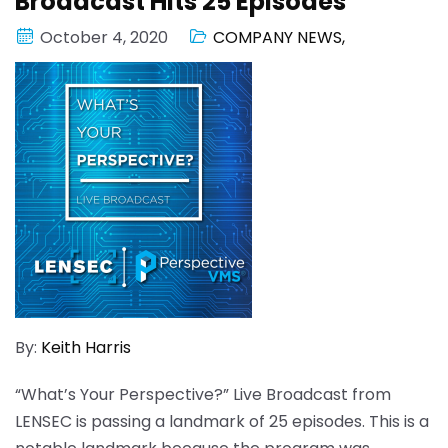
Broadcast Hits 25 Episodes
October 4, 2020
COMPANY NEWS
,
By:
Keith Harris
“What’s Your Perspective?” Live Broadcast from
LENSEC is passing a landmark of 25 episodes. This is a