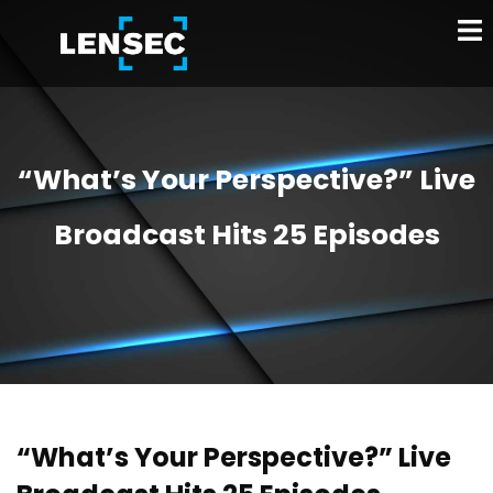
“What’s Your Perspective?” Live
Broadcast Hits 25 Episodes
“What’s Your Perspective?” Live