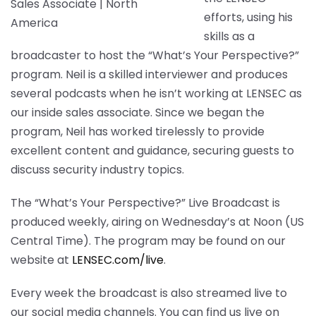
efforts, using his
skills as a
broadcaster to host the “What’s Your Perspective?”
program. Neil is a skilled interviewer and produces
several podcasts when he isn’t working at LENSEC as
our inside sales associate. Since we began the
program, Neil has worked tirelessly to provide
excellent content and guidance, securing guests to
discuss security industry topics.
The “What’s Your Perspective?” Live Broadcast is
produced weekly, airing on Wednesday’s at Noon (US
Central Time). The program may be found on our
website at
LENSEC.com/live
.
Every week the broadcast is also streamed live to
our social media channels. You can find us live on