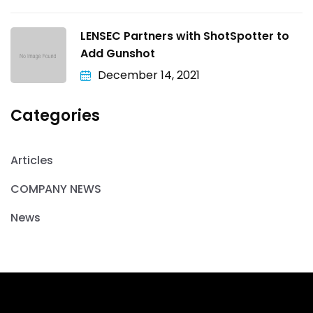
LENSEC Partners with ShotSpotter to
Add Gunshot
December 14, 2021
Categories
Articles
COMPANY NEWS
News