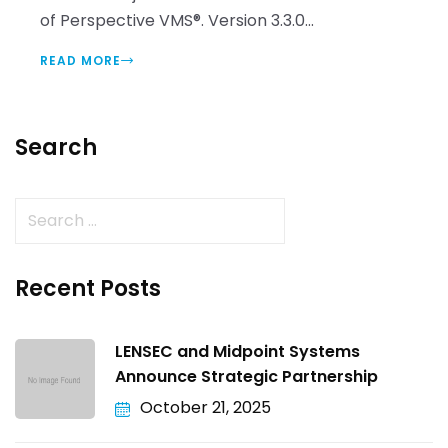
of Perspective VMS®. Version 3.3.0...
READ MORE
Search
Recent Posts
LENSEC and Midpoint Systems
Announce Strategic Partnership
October 21, 2025