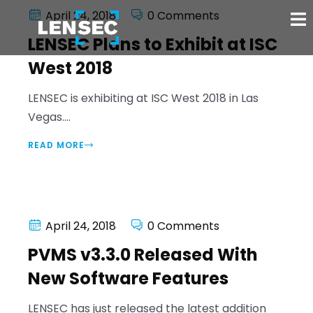
April 24, 2018
0 Comments
LENSEC Plans to Exhibit at ISC
West 2018
LENSEC is exhibiting at ISC West 2018 in Las
Vegas....
READ MORE
April 24, 2018
0 Comments
PVMS v3.3.0 Released With
New Software Features
LENSEC has just released the latest addition