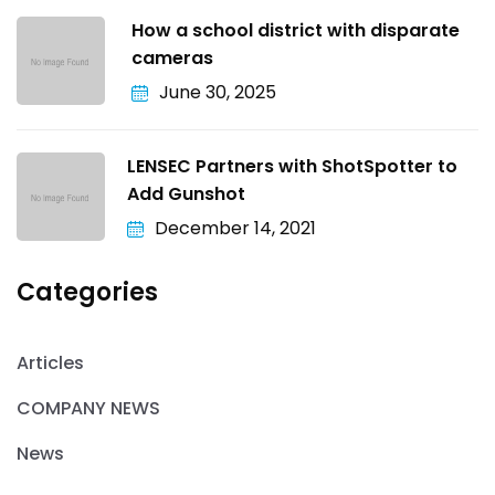
How a school district with disparate
cameras
June 30, 2025
LENSEC Partners with ShotSpotter to
Add Gunshot
December 14, 2021
Categories
Articles
COMPANY NEWS
News