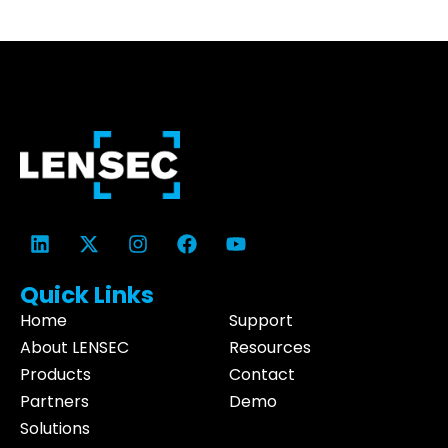
Quick Links
Home
Support
About LENSEC
Resources
Products
Contact
Partners
Demo
Solutions