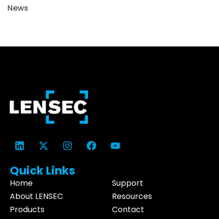
News
Quick Links
Home
Support
About LENSEC
Resources
Products
Contact