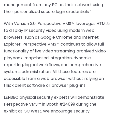
management from any PC on their network using
their personalized secure login credentials.”
With Version 3.0, Perspective VMS™ leverages HTML5
to display IP security video using modern web
browsers, such as Google Chrome and Internet
Explorer. Perspective VMS™ continues to allow full
functionality of live video streaming, archived video
playback, map-based integration, dynamic
reporting, logical workflows, and comprehensive
systems administration. All these features are
accessible from a web browser without relying on
thick client software or browser plug-ins.
LENSEC physical security experts will demonstrate
Perspective VMS™ in Booth #24099 during the
exhibit at ISC West. We encourage security