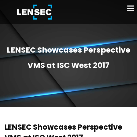
LENSEC Showcases Perspective
VMS at ISC West 2017
LENSEC Showcases Perspective