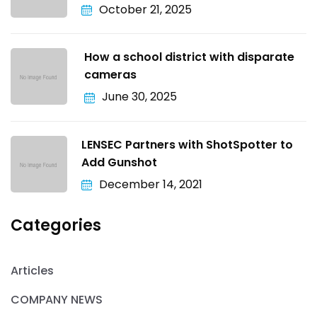
October 21, 2025
How a school district with disparate
cameras
June 30, 2025
LENSEC Partners with ShotSpotter to
Add Gunshot
December 14, 2021
Categories
Articles
COMPANY NEWS