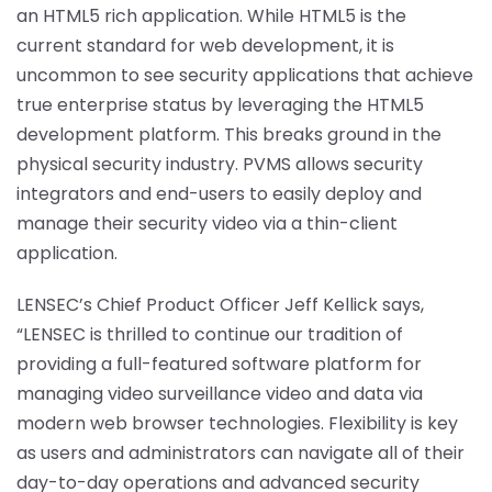
an HTML5 rich application. While HTML5 is the
current standard for web development, it is
uncommon to see security applications that achieve
true enterprise status by leveraging the HTML5
development platform. This breaks ground in the
physical security industry. PVMS allows security
integrators and end-users to easily deploy and
manage their security video via a thin-client
application.
LENSEC’s Chief Product Officer Jeff Kellick says,
“LENSEC is thrilled to continue our tradition of
providing a full-featured software platform for
managing video surveillance video and data via
modern web browser technologies. Flexibility is key
as users and administrators can navigate all of their
day-to-day operations and advanced security