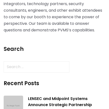
integrators, technology partners, security
consultants, engineers, and other exhibit attendees
to come by our booth to experience the power of
perspective. Our team is available to answer
questions and demonstrate PVMS’s capabilities.
Search
Recent Posts
LENSEC and Midpoint Systems
Announce Strategic Partnership