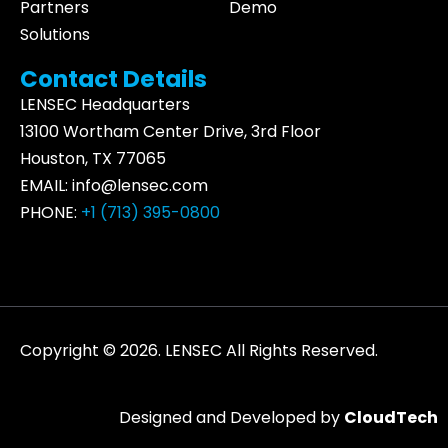
Partners
Demo
Solutions
Contact Details
LENSEC Headquarters
13100 Wortham
Center Drive
, 3rd Floor
Houston, TX 77065
EMAIL:
info@lensec.com
PHONE:
+1 (713) 395-0800
Copyright © 2026. LENSEC All Rights Reserved.
Designed and Developed by
CloudTech