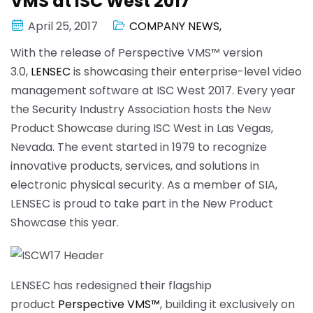
VMS at ISC West 2017
April 25, 2017
COMPANY NEWS
,
With the release of Perspective VMS™ version
3.0,
LENSEC
is showcasing their enterprise-level video
management software at ISC West 2017. Every year
the Security Industry Association hosts the New
Product Showcase during ISC West in Las Vegas,
Nevada. The event started in 1979 to recognize
innovative products, services, and solutions in
electronic physical security. As a member of SIA,
LENSEC is proud to take part in the New Product
Showcase this year.
LENSEC has redesigned their flagship
product
Perspective VMS™
, building it exclusively on